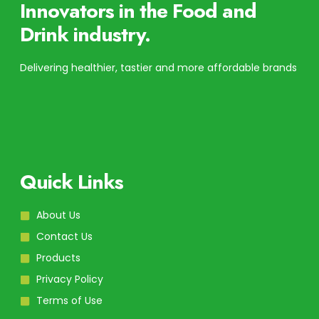
Innovators in the Food and
Drink industry.
Delivering healthier, tastier and more affordable brands
Quick Links
About Us
Contact Us
Products
Privacy Policy
Terms of Use