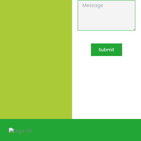
Submit