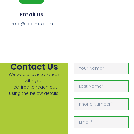
Email Us
hello@tqdrinks.com
Contact Us
We would love to speak
with you.
Feel free to reach out
using the below details.