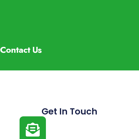
Contact Us
Get In Touch